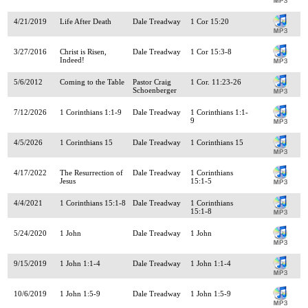
4/21/2019
Life After Death
Dale Treadway
1 Cor 15:20
3/27/2016
Christ is Risen,
Dale Treadway
1 Cor 15:3-8
Indeed!
5/6/2012
Coming to the Table
Pastor Craig
1 Cor. 11:23-26
Schoenberger
7/12/2026
1 Corinthians 1:1-9
Dale Treadway
1 Corinthians 1:1-
9
4/5/2026
1 Corinthians 15
Dale Treadway
1 Corinthians 15
4/17/2022
The Resurrection of
Dale Treadway
1 Corinthians
Jesus
15:1-5
4/4/2021
1 Corinthians 15:1-8
Dale Treadway
1 Corinthians
15:1-8
5/24/2020
1 John
Dale Treadway
1 John
9/15/2019
1 John 1:1-4
Dale Treadway
1 John 1:1-4
10/6/2019
1 John 1:5-9
Dale Treadway
1 John 1:5-9