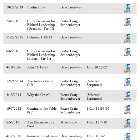
10/20/2019
1 John 2:3-7
Dale Treadway
7/4/2010
God's Provision for
Pastor Craig
Biblical Leadership
Schoenberger
(Deacons - Part II)
11/22/2015
Hebrews 4:12-13
Dale Treadway
6/6/2010
God's Provision for
Pastor Craig
Biblical Leadership
Schoenberger
(Elders - Part II)
4/19/2026
John 18:12-27
Dale Treadway
John 18:12-27
12/21/2014
The Indescribable
Pastor Craig
(Selected
Gift
Schoenberger
Scriptures)
4/13/2014
Why the Cross?
Pastor Craig
(Selected
Schoenberger
Scriptures)
10/7/2012
Coming to the Table
Pastor Craig
1 Cor 11:24-34
Pt 2
Schoenberger
5/5/2019
The Discourse of a
Mike Snow
1 Cor 12:7-10
Fool
4/12/2020
Resurrection of Jesus
Dale Treadway
1 Cor 15:1-8