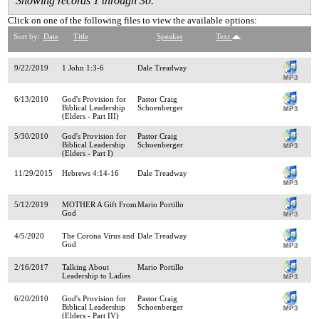
Showing records 1 through 30.
Click on one of the following files to view the available options:
Sort by:
Date
Title
Speaker
Text
9/22/2019
1 John 1:3-6
Dale Treadway
6/13/2010
God's Provision for
Pastor Craig
Biblical Leadership
Schoenberger
(Elders - Part III)
5/30/2010
God's Provision for
Pastor Craig
Biblical Leadership
Schoenberger
(Elders - Part I)
11/29/2015
Hebrews 4:14-16
Dale Treadway
5/12/2019
MOTHER A Gift From
Mario Portillo
God
4/5/2020
The Corona Virus and
Dale Treadway
God
2/16/2017
Talking About
Mario Portillo
Leadership to Ladies
6/20/2010
God's Provision for
Pastor Craig
Biblical Leadership
Schoenberger
(Elders - Part IV)