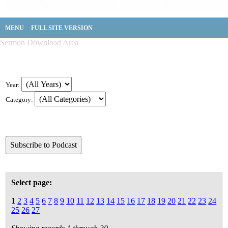
MENU
FULL SITE VERSION
Sermon Download Area
Year:
Category:
Select page:
1
2
3
4
5
6
7
8
9
10
11
12
13
14
15
16
17
18
19
20
21
22
23
24
25
26
27