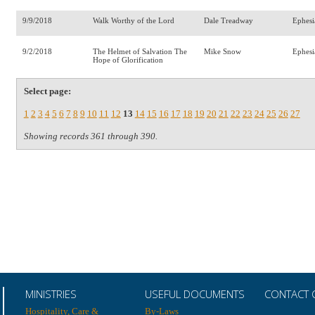
9/9/2018
Walk Worthy of the Lord
Dale Treadway
Ephesi
9/2/2018
The Helmet of Salvation The
Mike Snow
Ephesi
Hope of Glorification
Select page:
1
2
3
4
5
6
7
8
9
10
11
12
13
14
15
16
17
18
19
20
21
22
23
24
25
26
27
Showing records 361 through 390.
MINISTRIES
USEFUL DOCUMENTS
CONTACT 
Hospitality, Care &
By-Laws