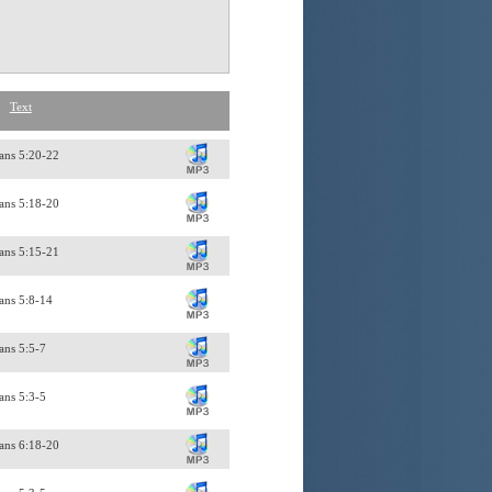
Text
ans 5:20-22
ans 5:18-20
ans 5:15-21
ans 5:8-14
ans 5:5-7
ans 5:3-5
ians 6:18-20