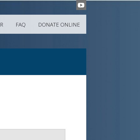
R
FAQ
DONATE ONLINE