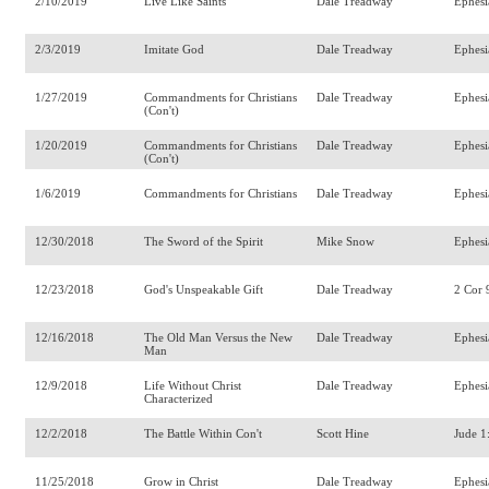
2/10/2019
Live Like Saints
Dale Treadway
Ephesi
2/3/2019
Imitate God
Dale Treadway
Ephesi
1/27/2019
Commandments for Christians
Dale Treadway
Ephesi
(Con't)
1/20/2019
Commandments for Christians
Dale Treadway
Ephesi
(Con't)
1/6/2019
Commandments for Christians
Dale Treadway
Ephesi
12/30/2018
The Sword of the Spirit
Mike Snow
Ephesi
12/23/2018
God's Unspeakable Gift
Dale Treadway
2 Cor 
12/16/2018
The Old Man Versus the New
Dale Treadway
Ephesi
Man
12/9/2018
Life Without Christ
Dale Treadway
Ephesi
Characterized
12/2/2018
The Battle Within Con't
Scott Hine
Jude 1
11/25/2018
Grow in Christ
Dale Treadway
Ephesi