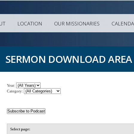
UT
LOCATION
OUR MISSIONARIES
CALENDA
SERMON DOWNLOAD AREA
Year:
Category:
Select page: