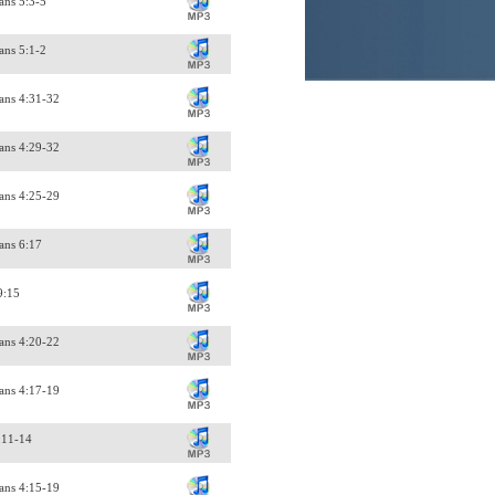
ans 5:3-5
ans 5:1-2
ans 4:31-32
ans 4:29-32
ans 4:25-29
ans 6:17
9:15
ans 4:20-22
ans 4:17-19
:11-14
ans 4:15-19