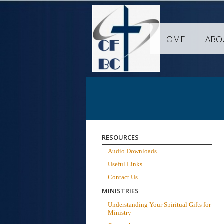
HOME
ABO
RESOURCES
Audio Downloads
Useful Links
Contact Us
MINISTRIES
Understanding Your Spiritual Gifts for
Ministry