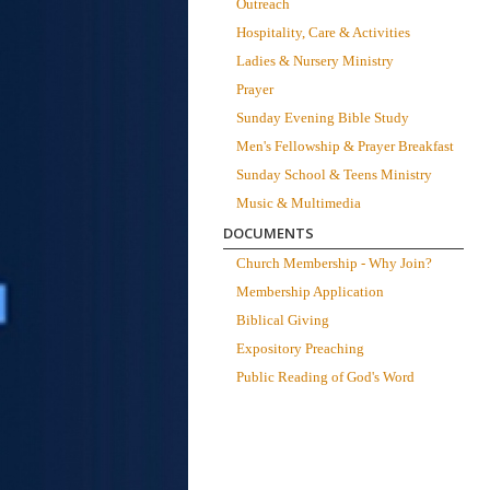
Outreach
Hospitality, Care & Activities
Ladies & Nursery Ministry
Prayer
Sunday Evening Bible Study
Men's Fellowship & Prayer Breakfast
Sunday School & Teens Ministry
Music & Multimedia
DOCUMENTS
Church Membership - Why Join?
Membership Application
Biblical Giving
Expository Preaching
Public Reading of God's Word