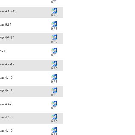
ans 4:13-15
ans 6:17
ans 4:8-12
:9-11
ans 4:7-12
ans 4:4-6
ans 4:4-6
ans 4:4-6
ans 4:4-6
ans 4:4-6