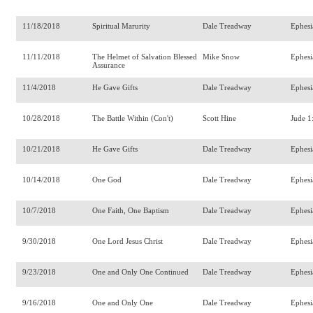
11/18/2018
Spiritual Marurity
Dale Treadway
Ephesi
11/11/2018
The Helmet of Salvation Blessed
Mike Snow
Ephesi
Assurance
11/4/2018
He Gave Gifts
Dale Treadway
Ephesi
10/28/2018
The Battle Within (Con't)
Scott Hine
Jude 1
10/21/2018
He Gave Gifts
Dale Treadway
Ephesi
10/14/2018
One God
Dale Treadway
Ephesi
10/7/2018
One Faith, One Baptism
Dale Treadway
Ephesi
9/30/2018
One Lord Jesus Christ
Dale Treadway
Ephesi
9/23/2018
One and Only One Continued
Dale Treadway
Ephesi
9/16/2018
One and Only One
Dale Treadway
Ephesi