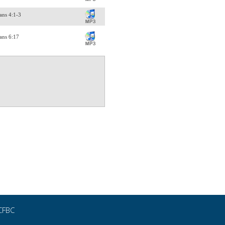
ans 4:1-3
ans 6:17
CFBC