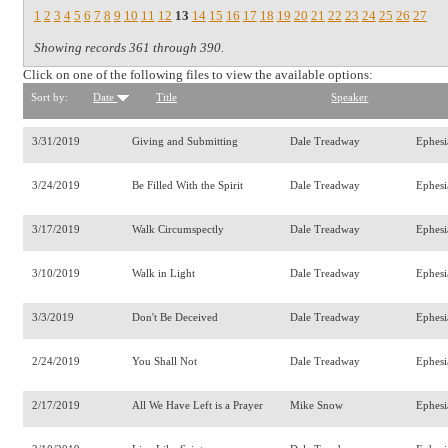
1
2
3
4
5
6
7
8
9
10
11
12
13
14
15
16
17
18
19
20
21
22
23
24
25
26
27
Showing records 361 through 390.
Click on one of the following files to view the available options:
Sort by:
Date
Title
Speaker
3/31/2019
Giving and Submitting
Dale Treadway
Ephesi
3/24/2019
Be Filled With the Spirit
Dale Treadway
Ephesi
3/17/2019
Walk Circumspectly
Dale Treadway
Ephesi
3/10/2019
Walk in Light
Dale Treadway
Ephesi
3/3/2019
Don't Be Deceived
Dale Treadway
Ephesi
2/24/2019
You Shall Not
Dale Treadway
Ephesi
2/17/2019
All We Have Left is a Prayer
Mike Snow
Ephes